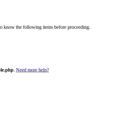
 to know the following items before proceeding.
ple.php
.
Need more help?