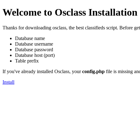
Welcome to Osclass Installation
Thanks for downloading osclass, the best classifieds script. Before g
Database name
Database username
Database password
Database host (port)
Table prefix
If you've already installed Osclass, your
config.php
file is missing an
Install