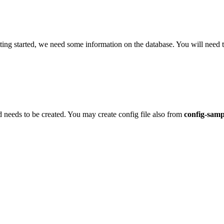
etting started, we need some information on the database. You will need
d needs to be created. You may create config file also from
config-sam